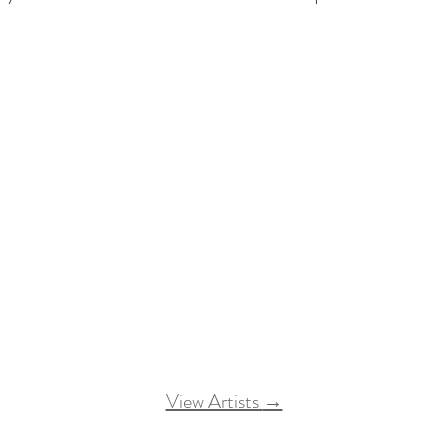
View Artists
→