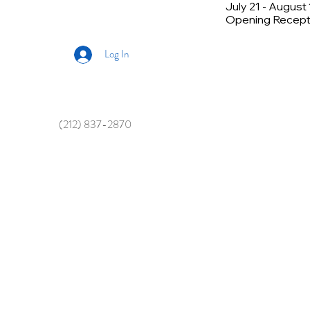
July 21 - August
Opening Recepti
Log In
(212) 837-2870