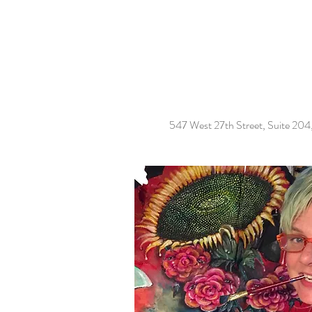
547 West 27th Street, Suite 20