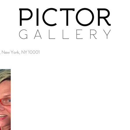
4, New York, NY 10001