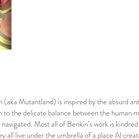
 (aka Mutantland) is inspired by the absurd anti
wn to the delicate balance between the human 
s navigated. Most all of Benkin’s work is kindre
ey all live under the umbrella of a place Al crea