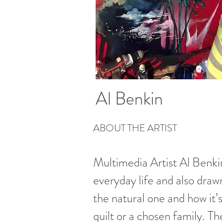
Al Benkin
ABOUT THE ARTIST
Multimedia Artist Al Benkin
everyday life and also dra
the natural one and how it’
quilt or a chosen family. Th