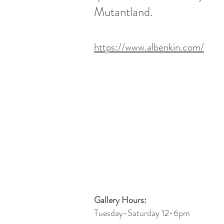
Mutantland.
https://www.albenkin.com/
Gallery Hours:
Tuesday-Saturday 12-6pm