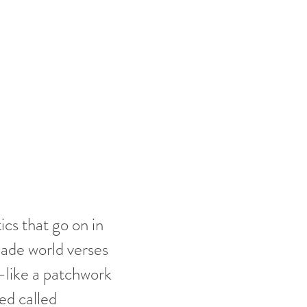
cs that go on in
made world verses
d-like a patchwork
ted called