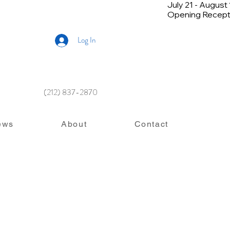
July 21 - August
Opening Recepti
Log In
(212) 837-2870
ews
About
Contact