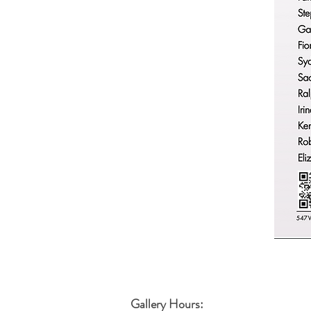
Gallery Hours: