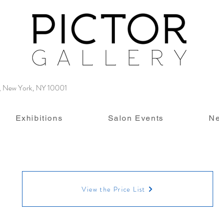
4, New York, NY 10001
Exhibitions
Salon Events
N
View the Price List