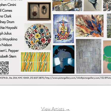
View Artists
→