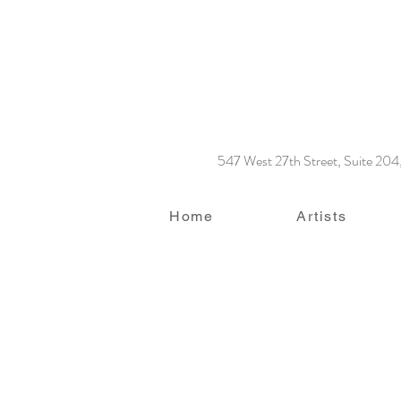
547 West 27th Street, Suite 20
Home
Artists