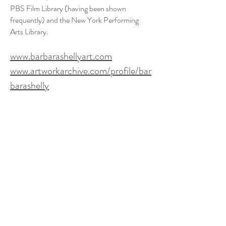
PBS Film Library (having been shown
frequently) and the New York Performing
Arts Library.
www.barbarashellyart.com
www.artworkarchive.com/profile/bar
barashelly
Gallery Hours:
Tuesday-Saturday 12-6pm