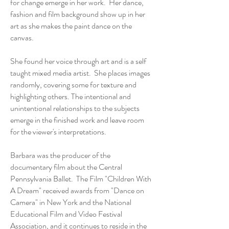
for change emerge in her work. Her dance,
fashion and film background show up in her
art as she makes the paint dance on the
canvas.
She found her voice through art and is a self
taught mixed media artist. She places images
randomly, covering some for texture and
highlighting others. The intentional and
unintentional relationships to the subjects
emerge in the finished work and leave room
for the viewer's interpretations.
Barbara was the producer of the
documentary film about the Central
Pennsylvania Ballet. The Film "Children With
A Dream" received awards from "Dance on
Camera" in New York and the National
Educational Film and Video Festival
Association, and it continues to reside in the