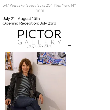
547 West 27th Street, Suite 204, New York, NY
10001
July 21 - August 15th
Opening Reception: July 23rd
(212) 837-2870