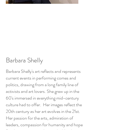
Barbara Shelly
Barbara Shelly's art reflects and represents
current events in performing comes and
politics, drawing from a long family line of
activists and art lovers. She grew up in the
60's immersed in everything mid-century
culture had to offer. Her images reflect the
20th century as her art evolves in the 21st.
Her passion for the arts, admiration of
leaders, compassion for humanity and hope