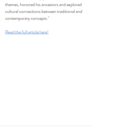
themes, honored his ancestors and explored 
cultural connections between traditional and 
contemporary concepts."
Read the full article here!