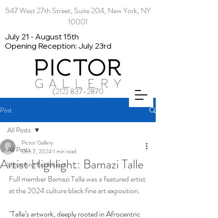
547 West 27th Street, Suite 204, New York, NY
10001
July 21 - August 15th
Opening Reception: July 23rd
(212) 837-2870
Post
All Posts
Pictor Gallery
All Posts
Oct 7, 2024
1 min read
Artist Highlight: Bamazi Talle
Upcoming Exhibitions
Full member Bamazi Talle was a featured artist 
at the 2024 culture black fine art exposition.
"
Talle’s artwork, deeply rooted in Afrocentric 