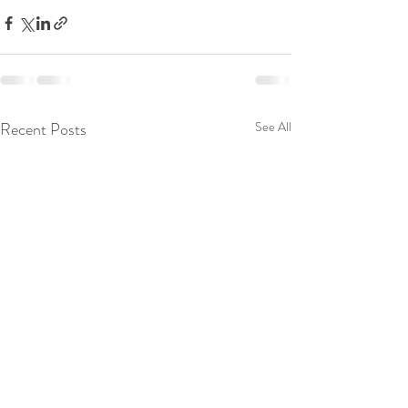
Recent Posts
See All